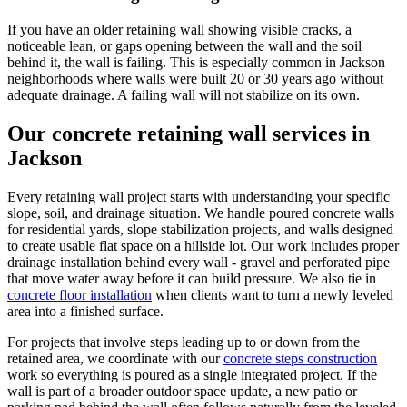
If you have an older retaining wall showing visible cracks, a
noticeable lean, or gaps opening between the wall and the soil
behind it, the wall is failing. This is especially common in Jackson
neighborhoods where walls were built 20 or 30 years ago without
adequate drainage. A failing wall will not stabilize on its own.
Our concrete retaining wall services in
Jackson
Every retaining wall project starts with understanding your specific
slope, soil, and drainage situation. We handle poured concrete walls
for residential yards, slope stabilization projects, and walls designed
to create usable flat space on a hillside lot. Our work includes proper
drainage installation behind every wall - gravel and perforated pipe
that move water away before it can build pressure. We also tie in
concrete floor installation
when clients want to turn a newly leveled
area into a finished surface.
For projects that involve steps leading up to or down from the
retained area, we coordinate with our
concrete steps construction
work so everything is poured as a single integrated project. If the
wall is part of a broader outdoor space update, a new patio or