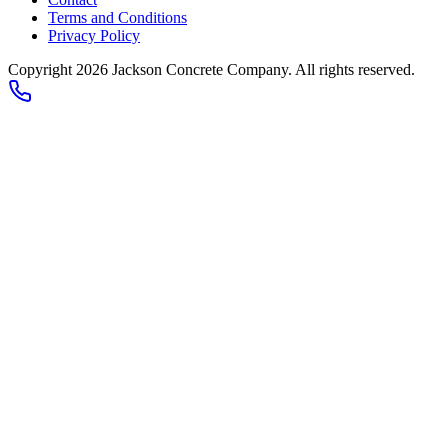
Terms and Conditions
Privacy Policy
Copyright 2026
Jackson Concrete Company
. All rights reserved.