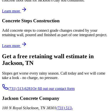
concrete floor built for Jackson's clay soil conditions.
Learn more
Concrete Steps Construction
Add concrete steps to connect grade changes created by your
retaining wall, poured and finished as part of one integrated project.
Learn more
Get a free retaining wall estimate in
Jackson, TN
Slopes get worse every rainy season. Call today and we will come
take a look - no charge, no pressure.
(731) 513-6281
Or fill out our contact form
Jackson Concrete Company
100 N Royal St
Jackson
,
TN
38301
(731) 513-