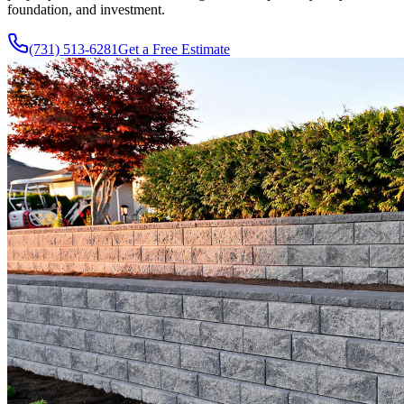
foundation, and investment.
(731) 513-6281
Get a Free Estimate