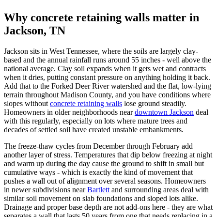
Why concrete retaining walls matter in
Jackson, TN
Jackson sits in West Tennessee, where the soils are largely clay-
based and the annual rainfall runs around 55 inches - well above the
national average. Clay soil expands when it gets wet and contracts
when it dries, putting constant pressure on anything holding it back.
Add that to the Forked Deer River watershed and the flat, low-lying
terrain throughout Madison County, and you have conditions where
slopes without
concrete retaining walls
lose ground steadily.
Homeowners in older neighborhoods near
downtown Jackson
deal
with this regularly, especially on lots where mature trees and
decades of settled soil have created unstable embankments.
The freeze-thaw cycles from December through February add
another layer of stress. Temperatures that dip below freezing at night
and warm up during the day cause the ground to shift in small but
cumulative ways - which is exactly the kind of movement that
pushes a wall out of alignment over several seasons. Homeowners
in newer subdivisions near
Bartlett
and surrounding areas deal with
similar soil movement on slab foundations and sloped lots alike.
Drainage and proper base depth are not add-ons here - they are what
separates a wall that lasts 50 years from one that needs replacing in a