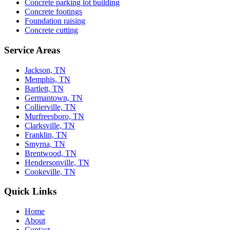
Concrete parking lot building
Concrete footings
Foundation raising
Concrete cutting
Service Areas
Jackson, TN
Memphis, TN
Bartlett, TN
Germantown, TN
Collierville, TN
Murfreesboro, TN
Clarksville, TN
Franklin, TN
Smyrna, TN
Brentwood, TN
Hendersonville, TN
Cookeville, TN
Quick Links
Home
About
Contact