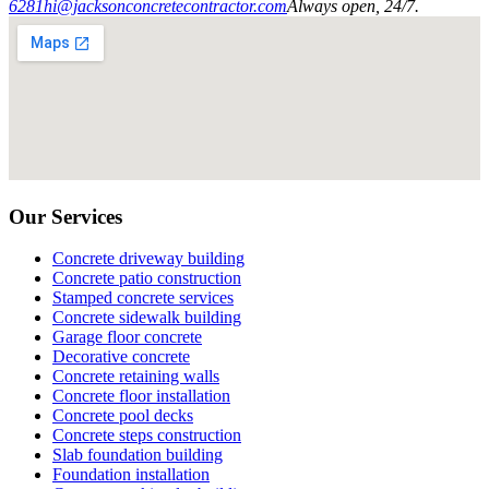
6281
hi@jacksonconcretecontractor.com
Always open, 24/7.
Our Services
Concrete driveway building
Concrete patio construction
Stamped concrete services
Concrete sidewalk building
Garage floor concrete
Decorative concrete
Concrete retaining walls
Concrete floor installation
Concrete pool decks
Concrete steps construction
Slab foundation building
Foundation installation