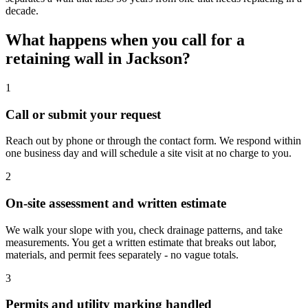
decade.
What happens when you call for a
retaining wall in Jackson?
1
Call or submit your request
Reach out by phone or through the contact form. We respond within
one business day and will schedule a site visit at no charge to you.
2
On-site assessment and written estimate
We walk your slope with you, check drainage patterns, and take
measurements. You get a written estimate that breaks out labor,
materials, and permit fees separately - no vague totals.
3
Permits and utility marking handled