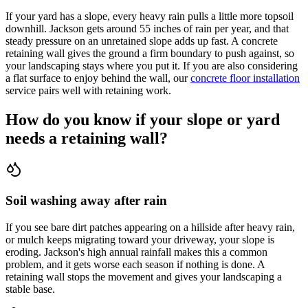
If your yard has a slope, every heavy rain pulls a little more topsoil
downhill. Jackson gets around 55 inches of rain per year, and that
steady pressure on an unretained slope adds up fast. A concrete
retaining wall gives the ground a firm boundary to push against, so
your landscaping stays where you put it. If you are also considering
a flat surface to enjoy behind the wall, our
concrete floor installation
service pairs well with retaining work.
How do you know if your slope or yard
needs a retaining wall?
Soil washing away after rain
If you see bare dirt patches appearing on a hillside after heavy rain,
or mulch keeps migrating toward your driveway, your slope is
eroding. Jackson's high annual rainfall makes this a common
problem, and it gets worse each season if nothing is done. A
retaining wall stops the movement and gives your landscaping a
stable base.