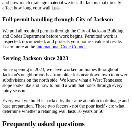
and how much drainage material we install - factors that directly
affect how long your wall lasts.
Full permit handling through City of Jackson
We pull all required permits through the City of Jackson Building
and Codes Department before work begins. Permitted work is
inspected, documented, and protects your home's value at resale.
Learn more at the
International Code Council
.
Serving Jackson since 2023
Since opening in 2023, we have worked on homes throughout
Jackson's neighborhoods - from older lots near downtown to newer
subdivisions on the north side. We know what a West Tennessee
slope looks like and how to build a wall that holds through every
rainy season.
Every wall we build is backed by the same attention to drainage and
base preparation. Those two factors - not the pour itself - are what
determine whether a retaining wall lasts 10 years or 50.
Frequently asked questions