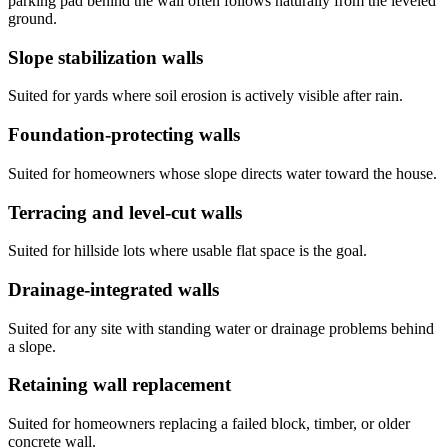
parking pad behind the wall often follows naturally from the leveled
ground.
Slope stabilization walls
Suited for yards where soil erosion is actively visible after rain.
Foundation-protecting walls
Suited for homeowners whose slope directs water toward the house.
Terracing and level-cut walls
Suited for hillside lots where usable flat space is the goal.
Drainage-integrated walls
Suited for any site with standing water or drainage problems behind
a slope.
Retaining wall replacement
Suited for homeowners replacing a failed block, timber, or older
concrete wall.