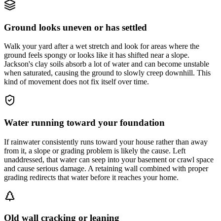
Ground looks uneven or has settled
Walk your yard after a wet stretch and look for areas where the
ground feels spongy or looks like it has shifted near a slope.
Jackson's clay soils absorb a lot of water and can become unstable
when saturated, causing the ground to slowly creep downhill. This
kind of movement does not fix itself over time.
Water running toward your foundation
If rainwater consistently runs toward your house rather than away
from it, a slope or grading problem is likely the cause. Left
unaddressed, that water can seep into your basement or crawl space
and cause serious damage. A retaining wall combined with proper
grading redirects that water before it reaches your home.
Old wall cracking or leaning