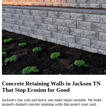
Concrete Retaining Walls in Jackson TN
That Stop Erosion for Good
Jackson's clay soils and heavy rain make slopes unstable. We build
properly drained concrete retaining walls that protect your yard,