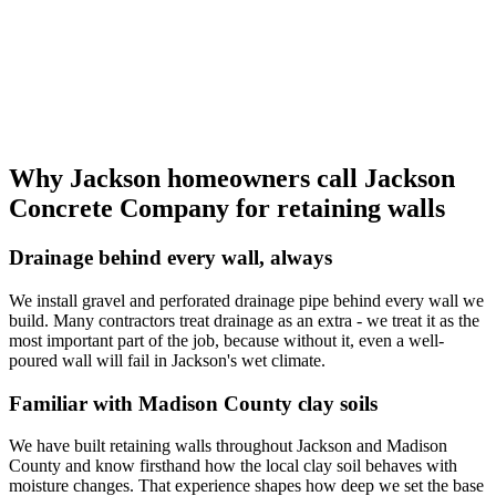
Why Jackson homeowners call Jackson
Concrete Company for retaining walls
Drainage behind every wall, always
We install gravel and perforated drainage pipe behind every wall we
build. Many contractors treat drainage as an extra - we treat it as the
most important part of the job, because without it, even a well-
poured wall will fail in Jackson's wet climate.
Familiar with Madison County clay soils
We have built retaining walls throughout Jackson and Madison
County and know firsthand how the local clay soil behaves with
moisture changes. That experience shapes how deep we set the base