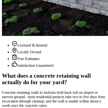
Licensed & Insured
Locally Owned
Free Estimates
Satisfaction Guaranteed
What does a concrete retaining wall
actually do for your yard?
Concrete retaining walls in Jackson hold back soil on sloped or
uneven ground - most residential projects take two to five days from
excavation through cleanup, and the wall is usable within about a
week once the concrete cures.