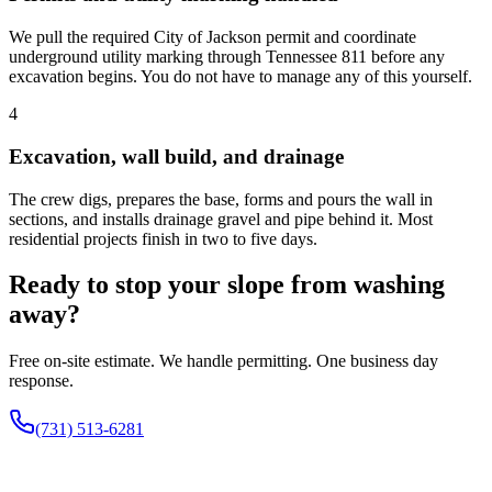
We pull the required City of Jackson permit and coordinate
underground utility marking through Tennessee 811 before any
excavation begins. You do not have to manage any of this yourself.
4
Excavation, wall build, and drainage
The crew digs, prepares the base, forms and pours the wall in
sections, and installs drainage gravel and pipe behind it. Most
residential projects finish in two to five days.
Ready to stop your slope from washing
away?
Free on-site estimate. We handle permitting. One business day
response.
(731) 513-6281