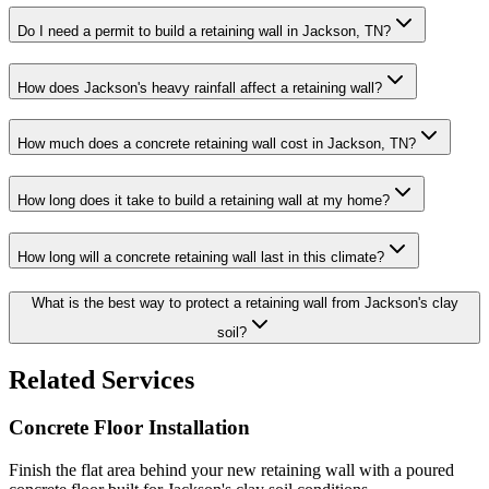
Do I need a permit to build a retaining wall in Jackson, TN?
How does Jackson's heavy rainfall affect a retaining wall?
How much does a concrete retaining wall cost in Jackson, TN?
How long does it take to build a retaining wall at my home?
How long will a concrete retaining wall last in this climate?
What is the best way to protect a retaining wall from Jackson's clay
soil?
Related Services
Concrete Floor Installation
Finish the flat area behind your new retaining wall with a poured