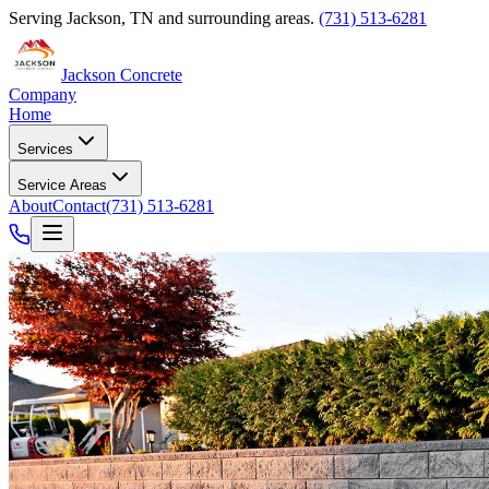
Serving
Jackson
,
TN
and surrounding areas.
(731) 513-6281
Jackson Concrete
Company
Home
Services
Service Areas
About
Contact
(731) 513-6281