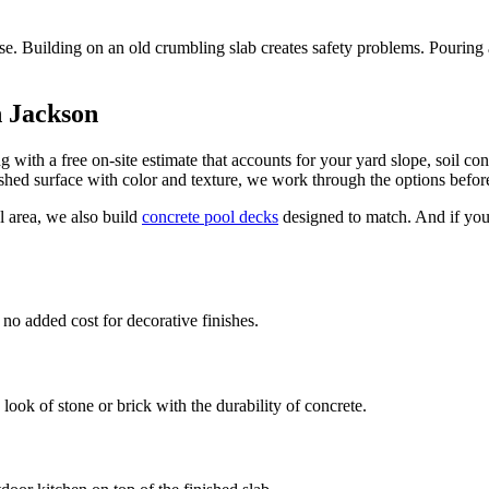
. Building on an old crumbling slab creates safety problems. Pouring a 
n Jackson
with a free on-site estimate that accounts for your yard slope, soil con
nished surface with color and texture, we work through the options befor
 area, we also build
concrete pool decks
designed to match. And if you
.
o added cost for decorative finishes.
ook of stone or brick with the durability of concrete.