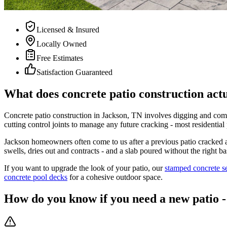
Licensed & Insured
Locally Owned
Free Estimates
Satisfaction Guaranteed
What does concrete patio construction actu
Concrete patio construction in Jackson, TN involves digging and comp
cutting control joints to manage any future cracking - most residential 
Jackson homeowners often come to us after a previous patio cracked 
swells, dries out and contracts - and a slab poured without the right b
If you want to upgrade the look of your patio, our
stamped concrete s
concrete pool decks
for a cohesive outdoor space.
How do you know if you need a new patio - 