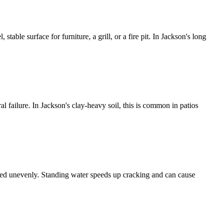
table surface for furniture, a grill, or a fire pit. In Jackson's long
ral failure. In Jackson's clay-heavy soil, this is common in patios
ettled unevenly. Standing water speeds up cracking and can cause