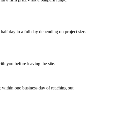
half day to a full day depending on project size.
ith you before leaving the site.
 within one business day of reaching out.