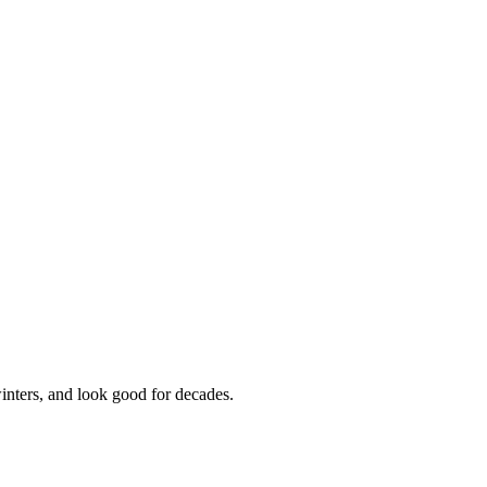
inters, and look good for decades.