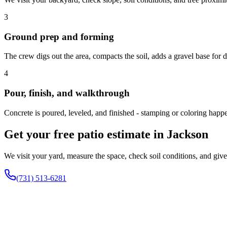
3
Ground prep and forming
The crew digs out the area, compacts the soil, adds a gravel base for 
4
Pour, finish, and walkthrough
Concrete is poured, leveled, and finished - stamping or coloring happe
Get your free patio estimate in Jackson
We visit your yard, measure the space, check soil conditions, and gi
(731) 513-6281