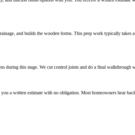
drainage, and builds the wooden forms. This prep work typically takes a 
ns during this stage. We cut control joints and do a final walkthrough w
ve you a written estimate with no obligation. Most homeowners hear back