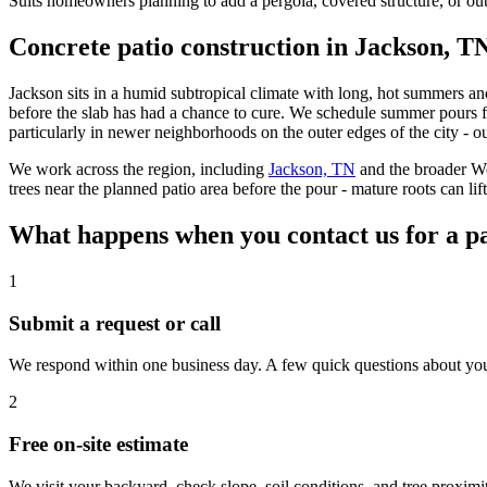
Suits homeowners planning to add a pergola, covered structure, or outd
Concrete patio construction in Jackson, T
Jackson sits in a humid subtropical climate with long, hot summers an
before the slab has had a chance to cure. We schedule summer pours fo
particularly in newer neighborhoods on the outer edges of the city - 
We work across the region, including
Jackson, TN
and the broader W
trees near the planned patio area before the pour - mature roots can lif
What happens when you contact us for a pa
1
Submit a request or call
We respond within one business day. A few quick questions about your ya
2
Free on-site estimate
We visit your backyard, check slope, soil conditions, and tree proximit