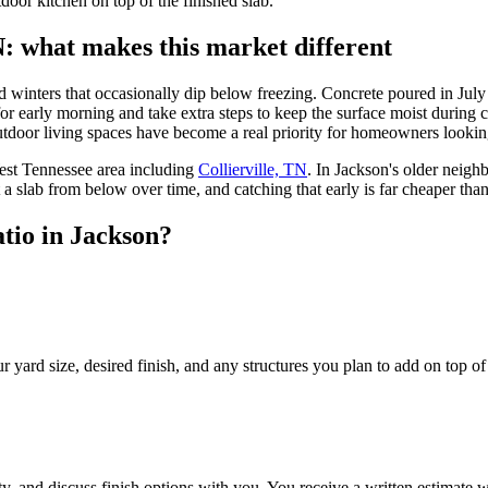
oor kitchen on top of the finished slab.
N: what makes this market different
d winters that occasionally dip below freezing. Concrete poured in July 
r early morning and take extra steps to keep the surface moist during 
outdoor living spaces have become a real priority for homeowners looking
est Tennessee area including
Collierville, TN
. In Jackson's older neig
t a slab from below over time, and catching that early is far cheaper than
tio in Jackson?
rd size, desired finish, and any structures you plan to add on top of th
y, and discuss finish options with you. You receive a written estimate wi