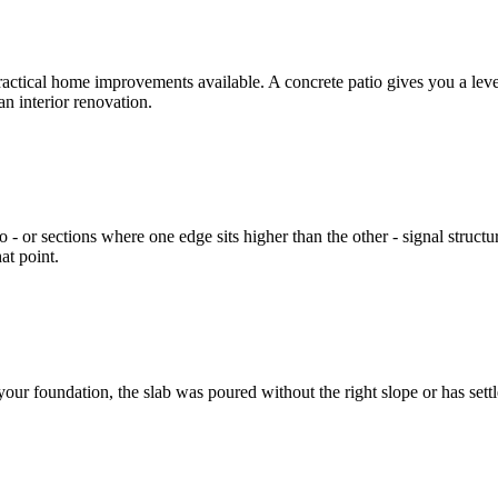
ractical home improvements available. A concrete patio gives you a level, s
n interior renovation.
o - or sections where one edge sits higher than the other - signal structu
at point.
d your foundation, the slab was poured without the right slope or has s