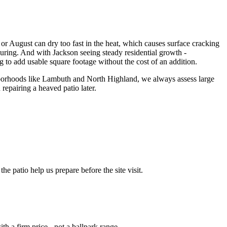
or August can dry too fast in the heat, which causes surface cracking
curing. And with Jackson seeing steady residential growth -
 to add usable square footage without the cost of an addition.
hborhoods like Lambuth and North Highland, we always assess large
 repairing a heaved patio later.
e patio help us prepare before the site visit.
th a firm price - not a ballpark range.