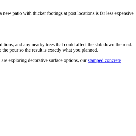
new patio with thicker footings at post locations is far less expensive
ditions, and any nearby trees that could affect the slab down the road.
e the pour so the result is exactly what you planned.
 are exploring decorative surface options, our
stamped concrete