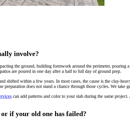
ally involve?
acting the ground, building formwork around the perimeter, pouring a 
patios are poured in one day after a half to full day of ground prep.
and shifted within a few years. In most cases, the cause is the clay-
ase preparation does not stand a chance through those cycles. We take gr
ervices
can add patterns and color to your slab during the same project. 
or if your old one has failed?