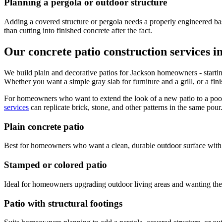
Planning a pergola or outdoor structure
Adding a covered structure or pergola needs a properly engineered base
than cutting into finished concrete after the fact.
Our concrete patio construction services i
We build plain and decorative patios for Jackson homeowners - starting 
Whether you want a simple gray slab for furniture and a grill, or a fi
For homeowners who want to extend the look of a new patio to a pool
services
can replicate brick, stone, and other patterns in the same pour
Plain concrete patio
Best for homeowners who want a clean, durable outdoor surface with n
Stamped or colored patio
Ideal for homeowners upgrading outdoor living areas and wanting the l
Patio with structural footings