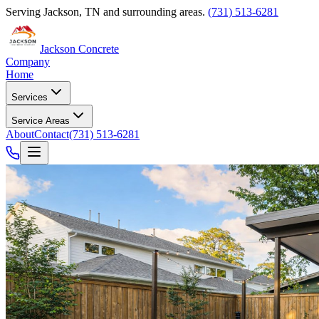
Serving
Jackson
,
TN
and surrounding areas.
(731) 513-6281
Jackson Concrete
Company
Home
Services
Service Areas
About
Contact
(731) 513-6281