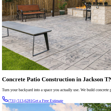
Concrete Patio Construction in Jackson T
Turn your backyard into a space you actually use. We build concrete p
(731) 513-6281
Get a Free Estimate