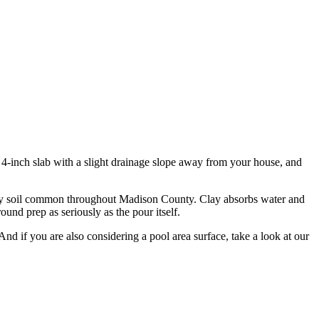
4-inch slab with a slight drainage slope away from your house, and
heavy soil common throughout Madison County. Clay absorbs water and
ound prep as seriously as the pour itself.
And if you are also considering a pool area surface, take a look at our