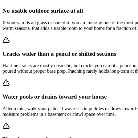
No usable outdoor surface at all
If your yard is all grass or bare dirt, you are missing one of the most p
warm seasons, that adds a usable room to your home for a fraction of a
Cracks wider than a pencil or shifted sections
Hairline cracks are mostly cosmetic, but cracks you can fit a pencil int
poured without proper base prep. Patching rarely holds long-term at th
Water pools or drains toward your house
After a rain, walk your patio. If water sits in puddles or flows towar
moisture problems in a basement or crawl space over time.