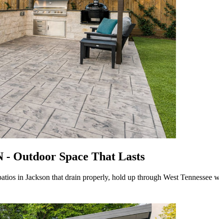
N - Outdoor Space That Lasts
atios in Jackson that drain properly, hold up through West Tennessee w