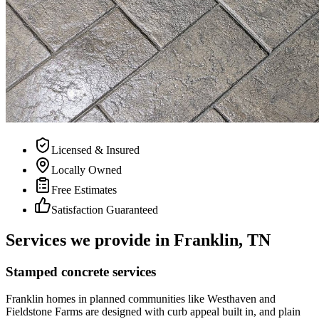
Licensed & Insured
Locally Owned
Free Estimates
Satisfaction Guaranteed
Services we provide in Franklin, TN
Stamped concrete services
Franklin homes in planned communities like Westhaven and
Fieldstone Farms are designed with curb appeal built in, and plain