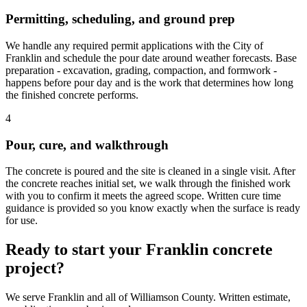
Permitting, scheduling, and ground prep
We handle any required permit applications with the City of
Franklin and schedule the pour date around weather forecasts. Base
preparation - excavation, grading, compaction, and formwork -
happens before pour day and is the work that determines how long
the finished concrete performs.
4
Pour, cure, and walkthrough
The concrete is poured and the site is cleaned in a single visit. After
the concrete reaches initial set, we walk through the finished work
with you to confirm it meets the agreed scope. Written cure time
guidance is provided so you know exactly when the surface is ready
for use.
Ready to start your Franklin concrete
project?
We serve Franklin and all of Williamson County. Written estimate,