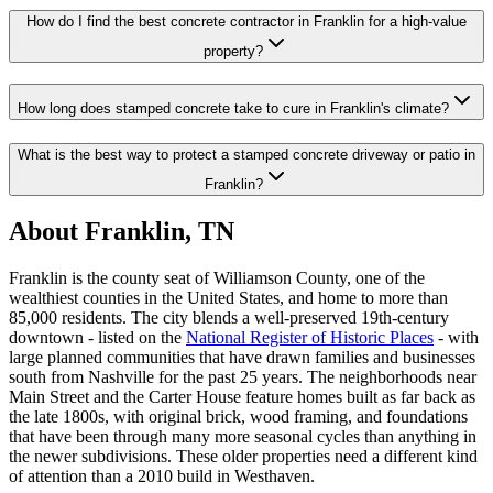
How do I find the best concrete contractor in Franklin for a high-value
property?
How long does stamped concrete take to cure in Franklin's climate?
What is the best way to protect a stamped concrete driveway or patio in
Franklin?
About Franklin, TN
Franklin is the county seat of Williamson County, one of the
wealthiest counties in the United States, and home to more than
85,000 residents. The city blends a well-preserved 19th-century
downtown - listed on the
National Register of Historic Places
- with
large planned communities that have drawn families and businesses
south from Nashville for the past 25 years. The neighborhoods near
Main Street and the Carter House feature homes built as far back as
the late 1800s, with original brick, wood framing, and foundations
that have been through many more seasonal cycles than anything in
the newer subdivisions. These older properties need a different kind
of attention than a 2010 build in Westhaven.