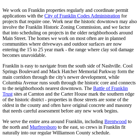
We work on Franklin properties regularly and coordinate permit
applications with the
City of Franklin Codes Administration
for
projects that require one. Work near the historic downtown may also
involve the Franklin Historic Zoning Commission, and we factor
that into scheduling on projects in the older neighborhoods around
Main Street. The homes we work on most often are in planned
communities where driveways and outdoor surfaces are now
entering the 15 to 25 year mark - the range where clay soil damage
becomes unavoidable.
Franklin is easy to navigate from the south side of Nashville. Cool
Springs Boulevard and Mack Hatcher Memorial Parkway form the
main corridors through the city's newer development, while
Columbia Avenue runs south through the historic core and connects
to the neighborhoods nearest downtown. The
Battle of Franklin
Trust
sites at Carnton and the Carter House mark the southern edge
of the historic district - properties in those streets are some of the
oldest in the county and often have original concrete and masonry
that needs careful assessment before any new work begins.
We serve the entire area around Franklin, including
Brentwood
to
the north and
Murfreesboro
to the east, so crews in Franklin fit
naturally into our regular Williamson County schedule.