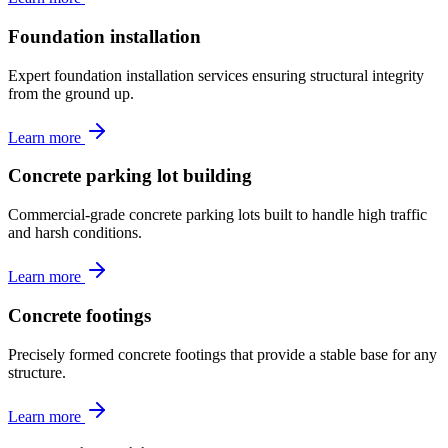
Foundation installation
Expert foundation installation services ensuring structural integrity
from the ground up.
Learn more
Concrete parking lot building
Commercial-grade concrete parking lots built to handle high traffic
and harsh conditions.
Learn more
Concrete footings
Precisely formed concrete footings that provide a stable base for any
structure.
Learn more