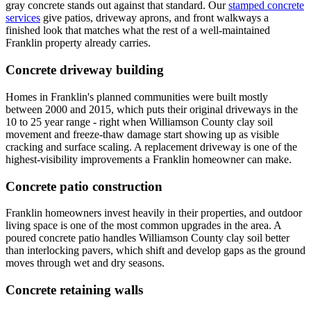
gray concrete stands out against that standard. Our
stamped concrete
services
give patios, driveway aprons, and front walkways a
finished look that matches what the rest of a well-maintained
Franklin property already carries.
Concrete driveway building
Homes in Franklin's planned communities were built mostly
between 2000 and 2015, which puts their original driveways in the
10 to 25 year range - right when Williamson County clay soil
movement and freeze-thaw damage start showing up as visible
cracking and surface scaling. A replacement driveway is one of the
highest-visibility improvements a Franklin homeowner can make.
Concrete patio construction
Franklin homeowners invest heavily in their properties, and outdoor
living space is one of the most common upgrades in the area. A
poured concrete patio handles Williamson County clay soil better
than interlocking pavers, which shift and develop gaps as the ground
moves through wet and dry seasons.
Concrete retaining walls