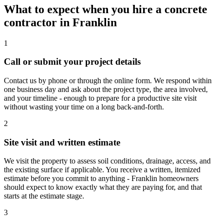
What to expect when you hire a concrete
contractor in Franklin
1
Call or submit your project details
Contact us by phone or through the online form. We respond within
one business day and ask about the project type, the area involved,
and your timeline - enough to prepare for a productive site visit
without wasting your time on a long back-and-forth.
2
Site visit and written estimate
We visit the property to assess soil conditions, drainage, access, and
the existing surface if applicable. You receive a written, itemized
estimate before you commit to anything - Franklin homeowners
should expect to know exactly what they are paying for, and that
starts at the estimate stage.
3