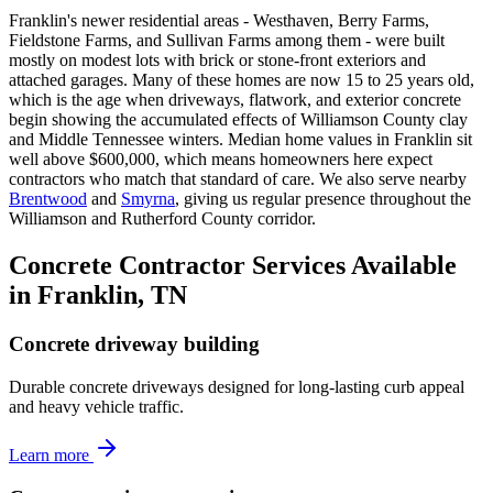
Franklin's newer residential areas - Westhaven, Berry Farms,
Fieldstone Farms, and Sullivan Farms among them - were built
mostly on modest lots with brick or stone-front exteriors and
attached garages. Many of these homes are now 15 to 25 years old,
which is the age when driveways, flatwork, and exterior concrete
begin showing the accumulated effects of Williamson County clay
and Middle Tennessee winters. Median home values in Franklin sit
well above $600,000, which means homeowners here expect
contractors who match that standard of care. We also serve nearby
Brentwood
and
Smyrna
, giving us regular presence throughout the
Williamson and Rutherford County corridor.
Concrete Contractor Services Available
in Franklin, TN
Concrete driveway building
Durable concrete driveways designed for long-lasting curb appeal
and heavy vehicle traffic.
Learn more