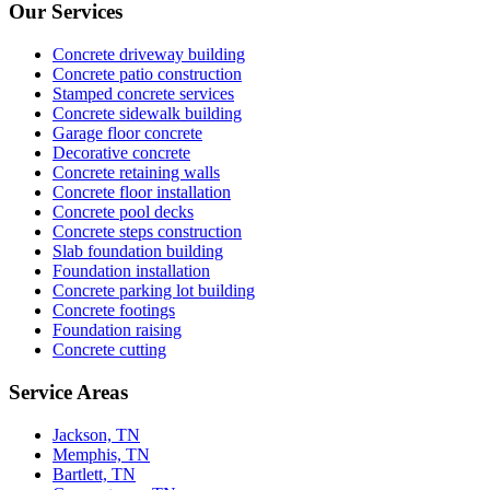
Our Services
Concrete driveway building
Concrete patio construction
Stamped concrete services
Concrete sidewalk building
Garage floor concrete
Decorative concrete
Concrete retaining walls
Concrete floor installation
Concrete pool decks
Concrete steps construction
Slab foundation building
Foundation installation
Concrete parking lot building
Concrete footings
Foundation raising
Concrete cutting
Service Areas
Jackson, TN
Memphis, TN
Bartlett, TN