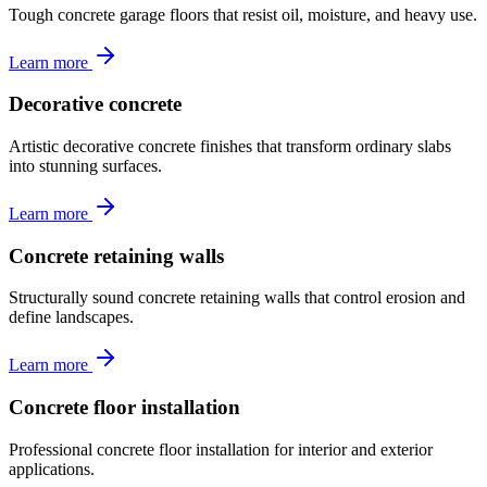
Tough concrete garage floors that resist oil, moisture, and heavy use.
Learn more
Decorative concrete
Artistic decorative concrete finishes that transform ordinary slabs
into stunning surfaces.
Learn more
Concrete retaining walls
Structurally sound concrete retaining walls that control erosion and
define landscapes.
Learn more
Concrete floor installation
Professional concrete floor installation for interior and exterior
applications.