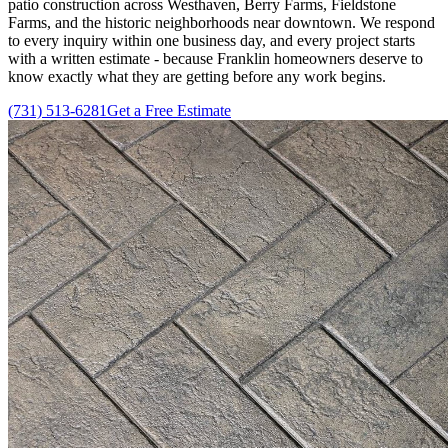
patio construction across Westhaven, Berry Farms, Fieldstone
Farms, and the historic neighborhoods near downtown. We respond
to every inquiry within one business day, and every project starts
with a written estimate - because Franklin homeowners deserve to
know exactly what they are getting before any work begins.
(731) 513-6281
Get a Free Estimate