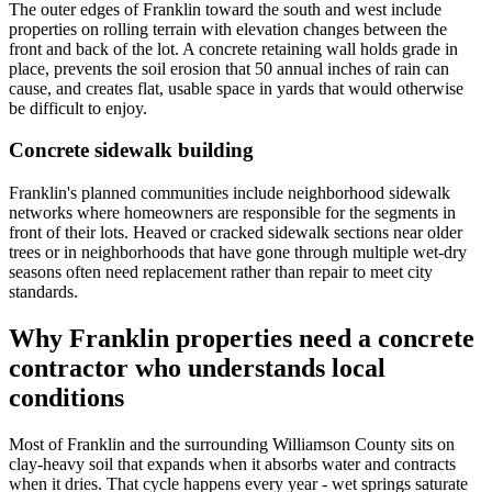
The outer edges of Franklin toward the south and west include
properties on rolling terrain with elevation changes between the
front and back of the lot. A concrete retaining wall holds grade in
place, prevents the soil erosion that 50 annual inches of rain can
cause, and creates flat, usable space in yards that would otherwise
be difficult to enjoy.
Concrete sidewalk building
Franklin's planned communities include neighborhood sidewalk
networks where homeowners are responsible for the segments in
front of their lots. Heaved or cracked sidewalk sections near older
trees or in neighborhoods that have gone through multiple wet-dry
seasons often need replacement rather than repair to meet city
standards.
Why Franklin properties need a concrete
contractor who understands local
conditions
Most of Franklin and the surrounding Williamson County sits on
clay-heavy soil that expands when it absorbs water and contracts
when it dries. That cycle happens every year - wet springs saturate