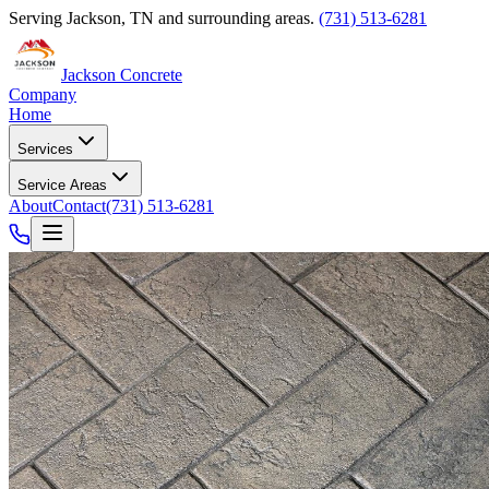
Serving
Jackson
,
TN
and surrounding areas.
(731) 513-6281
Jackson Concrete
Company
Home
Services
Service Areas
About
Contact
(731) 513-6281