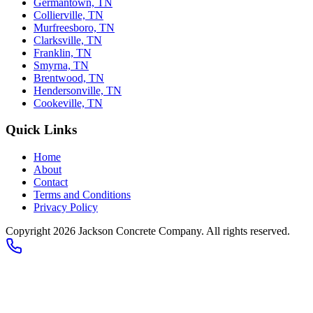
Germantown, TN
Collierville, TN
Murfreesboro, TN
Clarksville, TN
Franklin, TN
Smyrna, TN
Brentwood, TN
Hendersonville, TN
Cookeville, TN
Quick Links
Home
About
Contact
Terms and Conditions
Privacy Policy
Copyright 2026
Jackson Concrete Company
. All rights reserved.