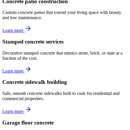
Concrete patio construction
Custom concrete patios that extend your living space with beauty
and low maintenance.
Learn more
Stamped concrete services
Decorative stamped concrete that mimics stone, brick, or slate at a
fraction of the cost.
Learn more
Concrete sidewalk building
Safe, smooth concrete sidewalks built to code for residential and
commercial properties.
Learn more
Garage floor concrete