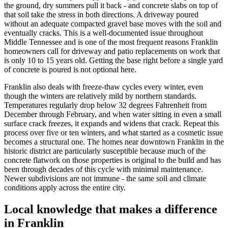
the ground, dry summers pull it back - and concrete slabs on top of
that soil take the stress in both directions. A driveway poured
without an adequate compacted gravel base moves with the soil and
eventually cracks. This is a well-documented issue throughout
Middle Tennessee and is one of the most frequent reasons Franklin
homeowners call for driveway and patio replacements on work that
is only 10 to 15 years old. Getting the base right before a single yard
of concrete is poured is not optional here.
Franklin also deals with freeze-thaw cycles every winter, even
though the winters are relatively mild by northern standards.
Temperatures regularly drop below 32 degrees Fahrenheit from
December through February, and when water sitting in even a small
surface crack freezes, it expands and widens that crack. Repeat this
process over five or ten winters, and what started as a cosmetic issue
becomes a structural one. The homes near downtown Franklin in the
historic district are particularly susceptible because much of the
concrete flatwork on those properties is original to the build and has
been through decades of this cycle with minimal maintenance.
Newer subdivisions are not immune - the same soil and climate
conditions apply across the entire city.
Local knowledge that makes a difference
in Franklin