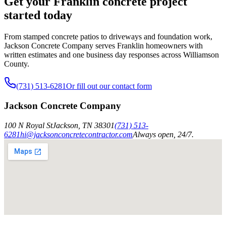
Get your Franklin concrete project
started today
From stamped concrete patios to driveways and foundation work,
Jackson Concrete Company serves Franklin homeowners with
written estimates and one business day responses across Williamson
County.
(731) 513-6281
Or fill out our contact form
Jackson Concrete Company
100 N Royal St
Jackson
,
TN
38301
(731) 513-
6281
hi@jacksonconcretecontractor.com
Always open, 24/7.