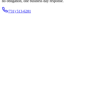
no obligation, one business day response.
(731) 513-6281