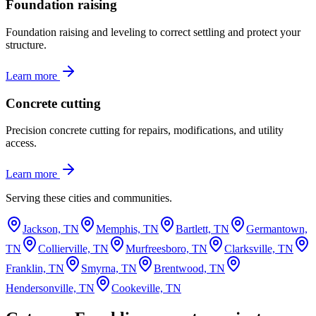
Foundation raising
Foundation raising and leveling to correct settling and protect your
structure.
Learn more
Concrete cutting
Precision concrete cutting for repairs, modifications, and utility
access.
Learn more
Serving these cities and communities.
Jackson, TN
Memphis, TN
Bartlett, TN
Germantown,
TN
Collierville, TN
Murfreesboro, TN
Clarksville, TN
Franklin, TN
Smyrna, TN
Brentwood, TN
Hendersonville, TN
Cookeville, TN