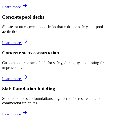
Learn more
Concrete pool decks
Slip-resistant concrete pool decks that enhance safety and poolside
aesthetics.
Learn more
Concrete steps construction
Custom concrete steps built for safety, durability, and lasting first
impressions.
Learn more
Slab foundation building
Solid concrete slab foundations engineered for residential and
commercial structures.
Learn more