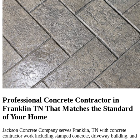
Professional Concrete Contractor in
Franklin TN That Matches the Standard
of Your Home
Jackson Concrete Company serves Franklin, TN with concrete
contractor work including stamped concrete, driveway building, and