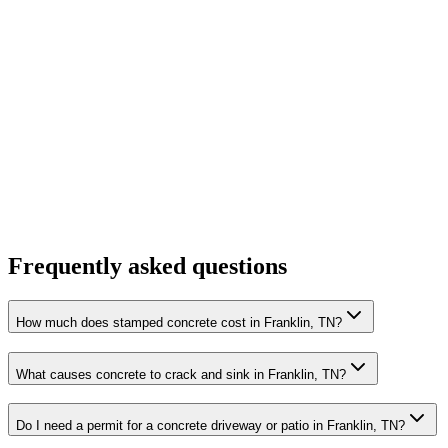
Frequently asked questions
How much does stamped concrete cost in Franklin, TN?
What causes concrete to crack and sink in Franklin, TN?
Do I need a permit for a concrete driveway or patio in Franklin, TN?